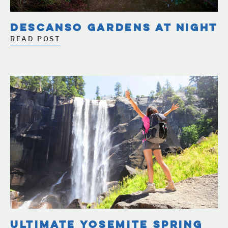
DESCANSO GARDENS AT NIGHT
READ POST
ULTIMATE YOSEMITE SPRING