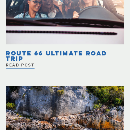
ROUTE 66 ULTIMATE ROAD
TRIP
READ POST