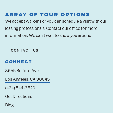
ARRAY OF TOUR OPTIONS
We accept walk-ins or you can schedule a visit with our
leasing professionals. Contact our office for more
information. We can’t wait to show you around!
CONTACT US
CONNECT
8655 Belford Ave
Los Angeles
,
CA
90045
(424) 544-3529
Get Directions
Blog