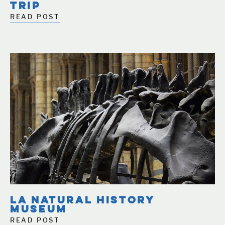
TRIP
READ POST
LA NATURAL HISTORY
MUSEUM
READ POST