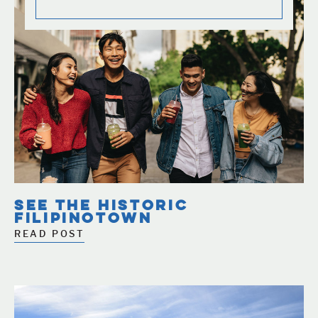
SEE THE HISTORIC
FILIPINOTOWN
READ POST