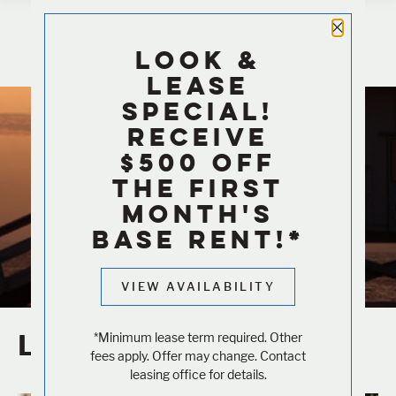
Close 
LOOK &
LEASE
Blog
SPECIAL!
RECEIVE
$500 OFF
LIVING IN LA BLOG
THE FIRST
Out and About
MONTH'S
BASE RENT!*
VIEW AVAILABILITY
LA Attractions
*Minimum lease term required. Other
fees apply. Offer may change. Contact
leasing office for details.