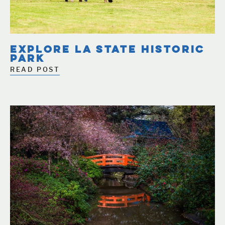
EXPLORE LA STATE HISTORIC
PARK
READ POST