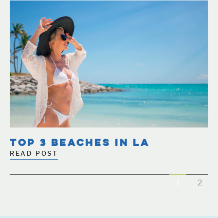
TOP 3 BEACHES IN LA
READ POST
1
2