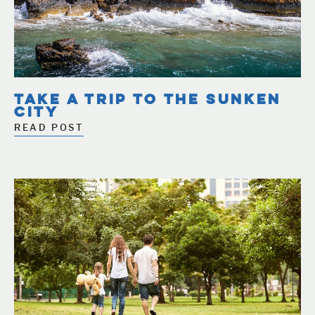
TAKE A TRIP TO THE SUNKEN
CITY
READ POST