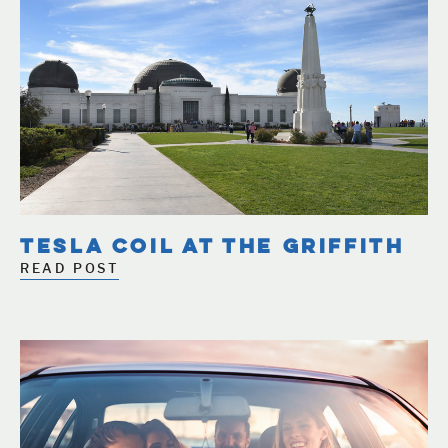
TESLA COIL AT THE GRIFFITH
READ POST