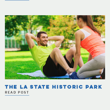
THE LA STATE HISTORIC PARK
READ POST