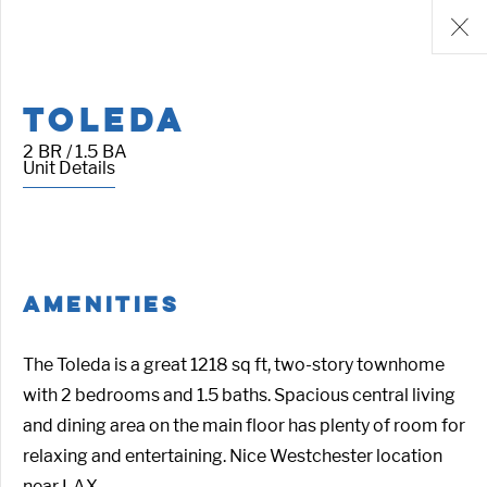
TOLEDA
2 BR / 1.5 BA
Unit Details
AMENITIES
The Toleda is a great 1218 sq ft, two-story townhome
with 2 bedrooms and 1.5 baths. Spacious central living
and dining area on the main floor has plenty of room for
relaxing and entertaining. Nice Westchester location
near LAX.