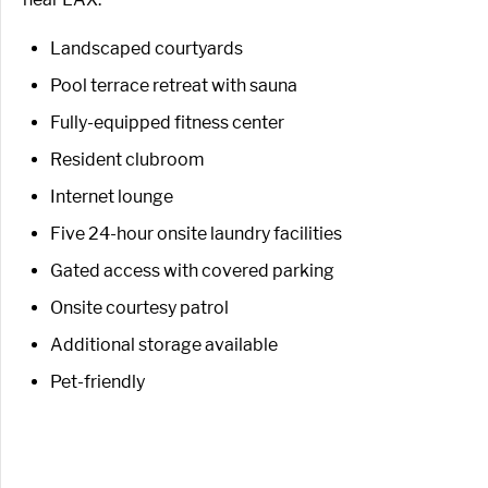
Landscaped courtyards
Pool terrace retreat with sauna
Fully-equipped fitness center
Resident clubroom
Internet lounge
Five 24-hour onsite laundry facilities
Gated access with covered parking
Onsite courtesy patrol
Additional storage available
Pet-friendly