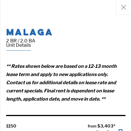
MALAGA
2 BR / 2.0 BA
Unit Details
** Rates shown below are based on a 12-13 month
lease term and apply to new applications only.
Contact us for additional details on lease rate and
current specials. Final rent is dependent on lease
length, application date, and move in date. **
1150
$3,403*
from