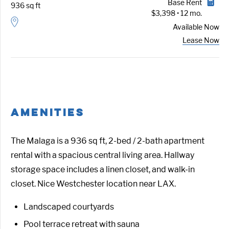
Base Rent
936 sq ft
$3,398 • 12 mo.
Available
Now
Lease Now
AMENITIES
The Malaga is a 936 sq ft, 2-bed / 2-bath apartment
rental with a spacious central living area. Hallway
storage space includes a linen closet, and walk-in
closet. Nice Westchester location near LAX.
Landscaped courtyards
Pool terrace retreat with sauna